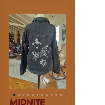
MIDNITE