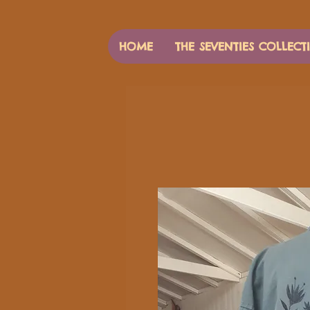
HOME
THE SEVENTIES COLLECT