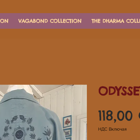
ION
VAGABOND COLLECTION
THE DHARMA COLL
ODYSSE
118,00
НДС Включая