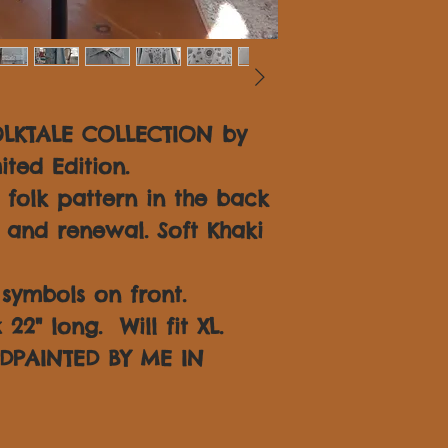
OLKTALE COLLECTION by
ited Edition.
folk pattern in the back
 and renewal. Soft Khaki
symbols on front.
22" long. Will fit XL.
DPAINTED BY ME IN