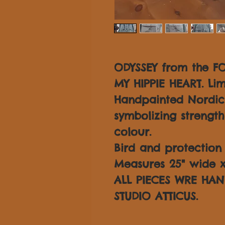
ODYSSEY from the F
MY HIPPIE HEART. Lim
Handpainted Nordic 
symbolizing strength
colour.
Bird and protection 
Measures 25" wide x 
ALL PIECES WRE HAN
STUDIO ATTICUS.