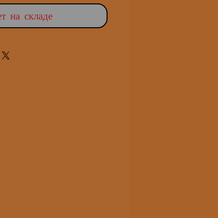
т на складе