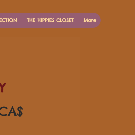
ECTION
THE HIPPIES CLOSET
More
Y
Цена
 CA$