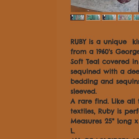
RUBY is a unique k
from a 1960's George
Soft Teal covered i
sequined with a dee
bedding and sequins
sleeved.
A rare find. Like all
textiles, Ruby is per
Measures 25" long x 3
L.