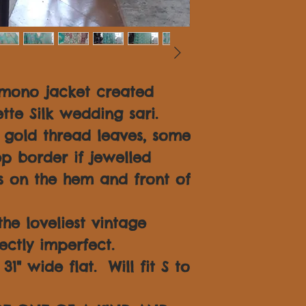
imono jacket created
tte Silk wedding sari.
n gold thread leaves, some
p border if jewelled
 on the hem and front of
 the loveliest vintage
fectly imperfect.
1" wide flat. Will fit S to