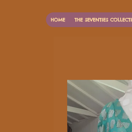
HOME
THE SEVENTIES COLLECT