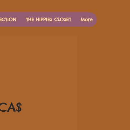
ECTION
THE HIPPIES CLOSET
More
Цена
 CA$