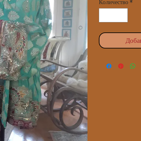
Количество
*
Доба