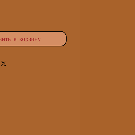
вить в корзину