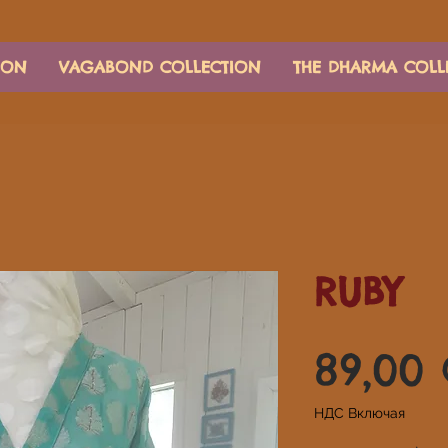
ION
VAGABOND COLLECTION
THE DHARMA COLL
RUBY
89,00
НДС Включая